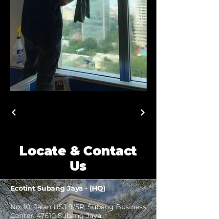
Locate & Contact
Us
Ecotint Subang Jaya - (HQ)
No. 10, Jalan USJ 9/5R, Subang Business
Center, 47610 Subang Jaya,