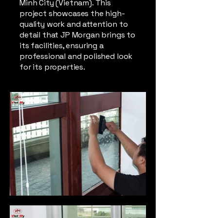
Minh City (Vietnam). This
project showcases the high-
quality work and attention to
detail that JP Morgan brings to
its facilities, ensuring a
professional and polished look
for its properties.