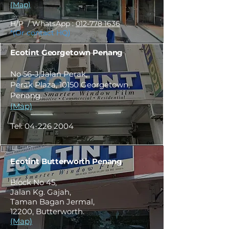
(Map)
H/P / WhatsApp :
012-778 1636
*(Or contact HQ)
Ecotint Georgetown Penang
No 56-J,Jalan Perak,
Perak Plaza, 10150 Georgetown,
Penang.
(Map)
Tel:
04-226 2004
Ecotint Butterworth Penang
Block No 45,
Jalan Kg. Gajah,
Taman Bagan Jermal,
12200, Butterworth.
(Map)