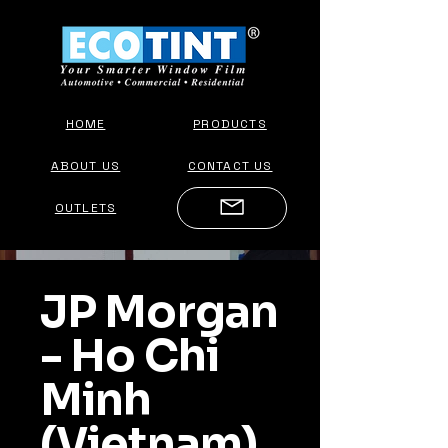
HOME
PRODUCTS
ABOUT US
CONTACT US
OUTLETS
JP Morgan
- Ho Chi
Minh
(Vietnam)