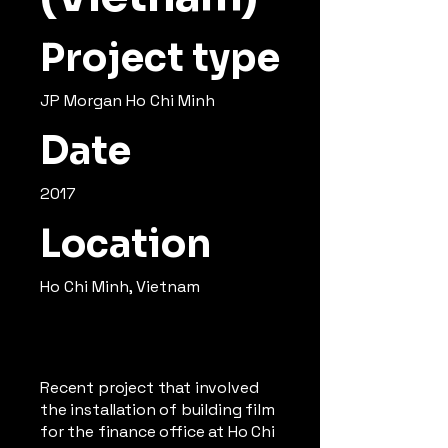
Project type
JP Morgan Ho Chi Minh
Date
2017
Location
Ho Chi Minh, Vietnam
Recent project that involved
the installation of building film
for the finance office at Ho Chi