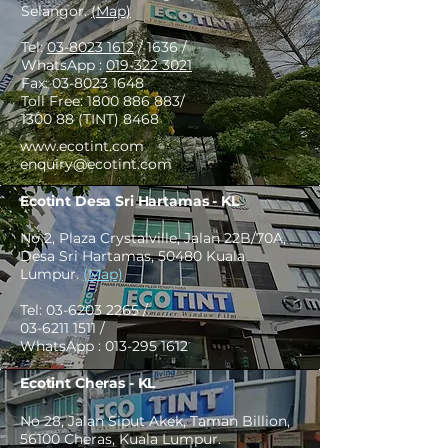
Selangor.
(Map)
Tel:
03-8023 1612
/ 1636 /
WhatsApp :
019-322 3021
Fax:
03-8023 1648
Toll Free:
1800 886 883
/
1300 88 (TINT) 8468
www.ecotint.com
enquiry@ecotint.com
Ecotint Desa Sri Hartamas - KL
No 2, Plaza Crystalville, Jalan 22B/70A,
Desa Sri Hartamas, 50480 Kuala
Lumpur.
(Map)
Tel:
03-6203 2265
/
03-6211 1511
/
WhatsApp :
013-295 1612
Ecotint Cheras - KL
No 28, Jalan Siput Akek, Taman Billion,
56100 Cheras, Kuala Lumpur.