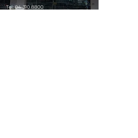
Tel:
04-310 8800
WhatsApp :
013-428 8800
Ecotint Seremban Negeri Sembilan
No 347,
Jalan Tun Dr Ismail,
70200 Seremban,
Negeri Sembilan.
(Map)
Tel:
06-767 2288
/
WhatsApp:
019-238 1612
/
019-268 1612
Ecotint Kuching Sarawak
No 119, Jalan Green, 93150 Kuching,
Sarawak.
(Map)