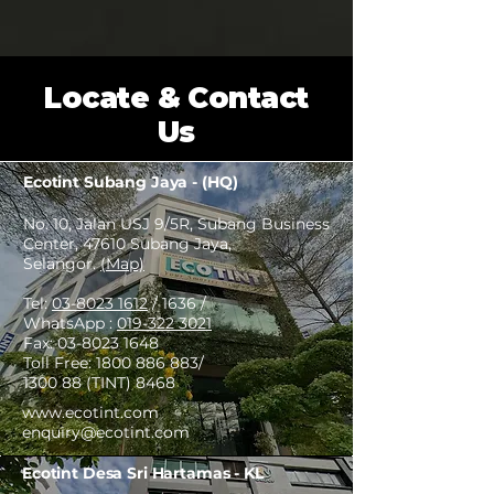
Locate & Contact
Us
Ecotint Subang Jaya - (HQ)
No. 10, Jalan USJ 9/5R, Subang Business
Center, 47610 Subang Jaya,
Selangor.
(Map)
Tel:
03-8023 1612
/ 1636 /
WhatsApp :
019-322 3021
Fax:
03-8023 1648
Toll Free:
1800 886 883
/
1300 88 (TINT) 8468
www.ecotint.com
enquiry@ecotint.com
Ecotint Desa Sri Hartamas - KL