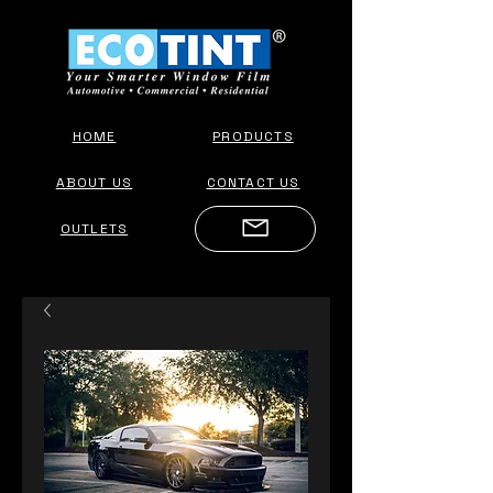
HOME
PRODUCTS
ABOUT US
CONTACT US
OUTLETS