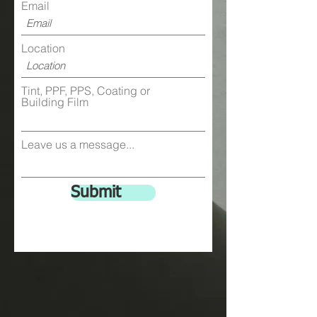
Email
Location
Tint, PPF, PPS, Coating or
Building Film
Leave us a message...
Submit