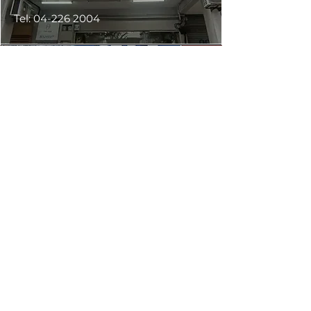
Tel:
04-226 2004
Ecotint Butterworth Penang
Block No 45,
Jalan Kg. Gajah,
Taman Bagan Jermal,
12200, Butterworth.
(Map)
Tel:
04-310 8800
WhatsApp :
013-428 8800
Ecotint Seremban Negeri Sembilan
No 347,
Jalan Tun Dr Ismail,
70200 Seremban,
Negeri Sembilan.
(Map)