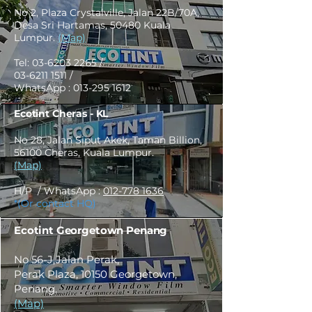
No 2, Plaza Crystalville, Jalan 22B/70A,
Desa Sri Hartamas, 50480 Kuala
Lumpur.
(Map)
Tel:
03-6203 2265
/
03-6211 1511
/
WhatsApp :
013-295 1612
Ecotint Cheras - KL
No 28, Jalan Siput Akek, Taman Billion,
56100 Cheras, Kuala Lumpur.
(Map)
H/P / WhatsApp :
012-778 1636
*(Or contact HQ)
Ecotint Georgetown Penang
No 56-J,Jalan Perak,
Perak Plaza, 10150 Georgetown,
Penang.
(Map)