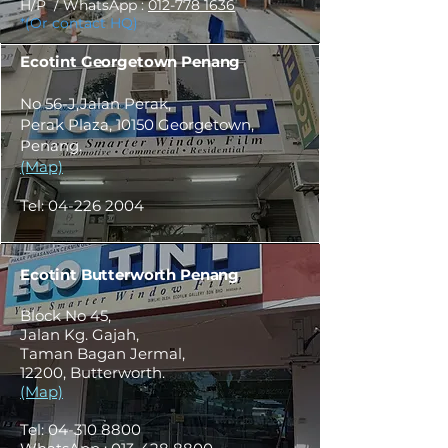
H/P / WhatsApp :
012-778 1636
*(Or contact HQ)
Ecotint Georgetown Penang
No 56-J,Jalan Perak,
Perak Plaza, 10150 Georgetown,
Penang.
(Map)
Tel:
04-226 2004
Ecotint Butterworth Penang
Block No 45,
Jalan Kg. Gajah,
Taman Bagan Jermal,
12200, Butterworth.
(Map)
Tel:
04-310 8800