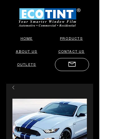
HOME
PRODUCTS
ABOUT US
CONTACT US
OUTLETS