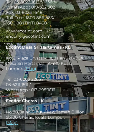
Tel:
03-8023 1612
/ 1636 /
WhatsApp :
019-322 3021
Fax:
03-8023 1648
Toll Free:
1800 886 883
/
1300 88 (TINT) 8468
www.ecotint.com
enquiry@ecotint.com
Ecotint Desa Sri Hartamas - KL
No 2, Plaza Crystalville, Jalan 22B/70A,
Desa Sri Hartamas, 50480 Kuala
Lumpur.
(Map)
Tel:
03-6203 2265
/
03-6211 1511
/
WhatsApp :
013-295 1612
Ecotint Cheras - KL
No 28, Jalan Siput Akek, Taman Billion,
56100 Cheras, Kuala Lumpur.
(Map)