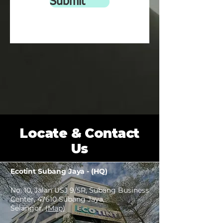
Submit
Warranty : 1year (limited warranty)
Locate & Contact
Us
Ecotint Subang Jaya - (HQ)
No. 10, Jalan USJ 9/5R, Subang Business
Center, 47610 Subang Jaya,
Selangor.
(Map)