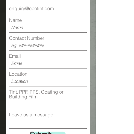
enquiry@ecotint.com
Ultraviolet
Exceeds
Rejection*
99%
Name
Contact Number
Physical Properties:
Film
4.5mil / 0.0045''
Thickness
Email
Tensile
32000 PSI Ang.
Strength
MD/TD
Location
Break
100 Pounds Per
Tint, PPF, PPS, Coating or
Strength
Inch (Width)
Building Film
Peel
3.5 to 4.5 Pounds
Strength
Per Inch
Leave us a message...
Pencil
7H
Hardness