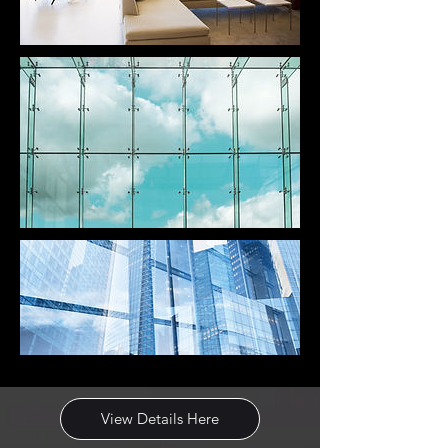
View Details Here