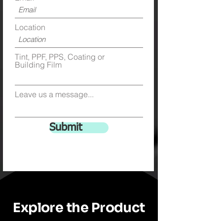
Location
Tint, PPF, PPS, Coating or
Building Film
Leave us a message...
Submit
Explore the Product