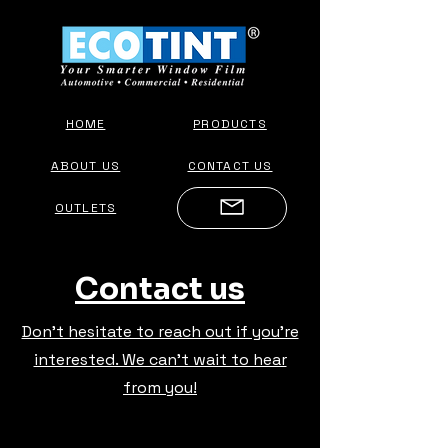
HOME
PRODUCTS
ABOUT US
CONTACT US
OUTLETS
Contact us
Don't hesitate to reach out if you're
interested. We can't wait to hear
from you!