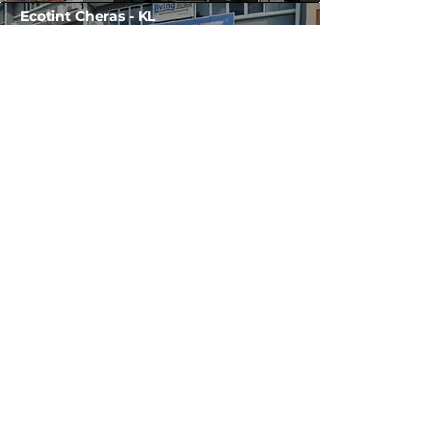
Ecotint Cheras - KL
No 28, Jalan Siput Akek, Taman Billion,
56100 Cheras, Kuala Lumpur.
(Map)
H/P / WhatsApp :
012-778 1636
*(Or contact HQ)
Ecotint Georgetown Penang
No 56-J,Jalan Perak,
Perak Plaza, 10150 Georgetown,
Penang.
(Map)
Tel:
04-226 2004
Ecotint Butterworth Penang
Block No 45,