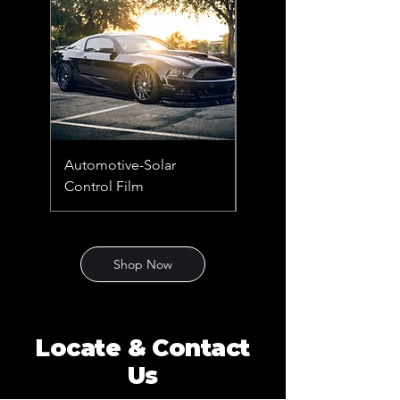
Automotive-Solar
Automotive-Solar &
Control Film
Security Film
Shop Now
Locate & Contact
Us