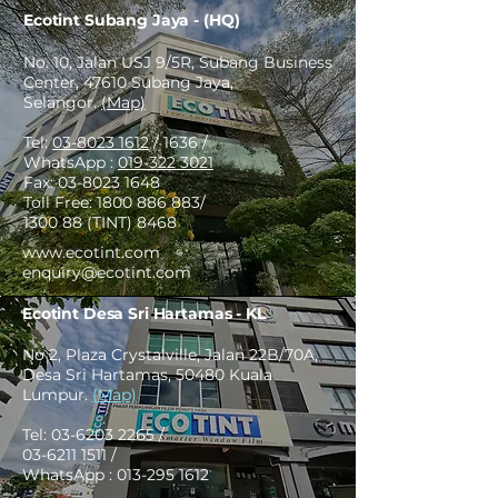
Ecotint Subang Jaya - (HQ)
No. 10, Jalan USJ 9/5R, Subang Business
Center, 47610 Subang Jaya,
Selangor.
(Map)
Tel:
03-8023 1612
/ 1636 /
WhatsApp :
019-322 3021
Fax:
03-8023 1648
Toll Free:
1800 886 883
/
1300 88 (TINT) 8468
www.ecotint.com
enquiry@ecotint.com
Ecotint Desa Sri Hartamas - KL
No 2, Plaza Crystalville, Jalan 22B/70A,
Desa Sri Hartamas, 50480 Kuala
Lumpur.
(Map)
Tel:
03-6203 2265
/
03-6211 1511
/
WhatsApp :
013-295 1612