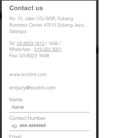
Contact us
​No. 10, Jalan USJ 9/5R, Subang
Business Center, 47610 Subang Jaya,
Selangor.
Tel:
03-8023 1612
/ 1636 /
WhatsApp :
019-322 3021
Fax:
03-8023 1648
Toll Free:
1800 886 883
/
1300 88 (TINT) 8468
www.ecotint.com
enquiry@ecotint.com
Name
Contact Number
Email