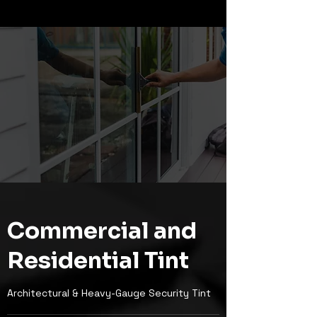
Commercial and
Residential Tint
Architectural & Heavy-Gauge Security Tint