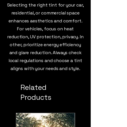
Selecting the right tint for your car,
residential, or commercial space
enhances aesthetics and comfort.
For vehicles, focus on heat
reduction, UV protection, privacy. In
other, prioritize energy efficiency
and glare reduction. Always check
local regulations and choose a tint
aligns with your needs and style.
Related
Products