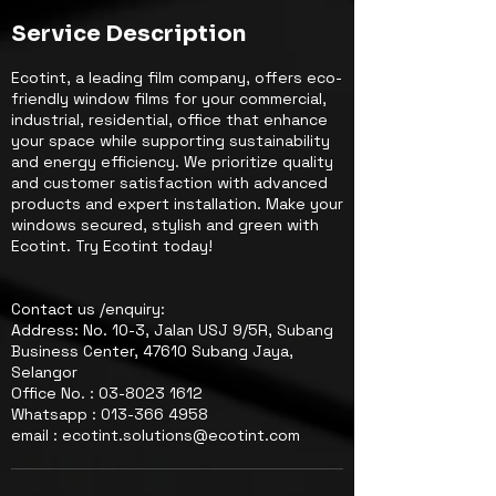
Service Description
Ecotint, a leading film company, offers eco-
friendly window films for your commercial,
industrial, residential, office that enhance
your space while supporting sustainability
and energy efficiency. We prioritize quality
and customer satisfaction with advanced
products and expert installation. Make your
windows secured, stylish and green with
Ecotint. Try Ecotint today!
Contact us /enquiry:
Address: No. 10-3, Jalan USJ 9/5R, Subang
Business Center, 47610 Subang Jaya,
Selangor
Office No. : 03-8023 1612
Whatsapp : 013-366 4958
email : ecotint.solutions@ecotint.com